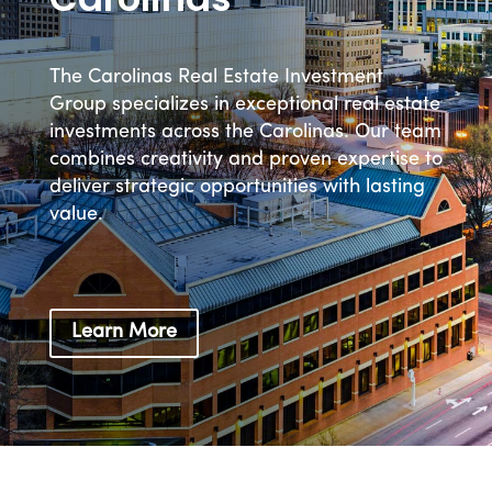
The Carolinas Real Estate Investment
Group specializes in exceptional real estate
investments across the Carolinas. Our team
combines creativity and proven expertise to
deliver strategic opportunities with lasting
value.
Learn More