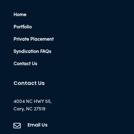
Home
Portfolio
Private Placement
Syndication FAQs
Contact Us
Contact Us
4004 NC HWY 55,
Cary, NC 27519
Email Us
