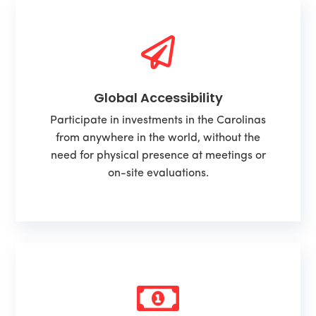

Global Accessibility
Participate in investments in the Carolinas
from anywhere in the world, without the
need for physical presence at meetings or
on-site evaluations.
