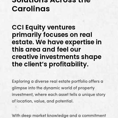
Carolinas
CCI Equity ventures
primarily focuses on real
estate. We have expertise in
this area and feel our
creative investments shape
the client’s profitability.
Exploring a diverse real estate portfolio offers a
glimpse into the dynamic world of property
investment, where each asset tells a unique story
of location, value, and potential.
With deep market knowledge and a commitment