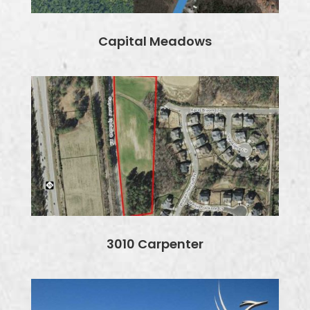
Capital Meadows
3010 Carpenter