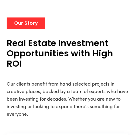
Our Story
Real Estate Investment
Opportunities with High
ROI
Our clients benefit from hand selected projects in
creative places, backed by a team of experts who have
been investing for decades. Whether you are new to
investing or looking to expand there’s something for
everyone.