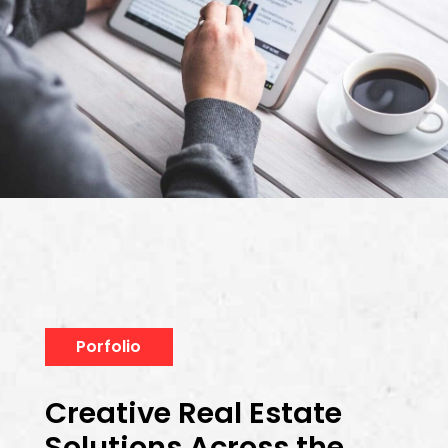
Porfolio
Creative Real Estate
Solutions Across the