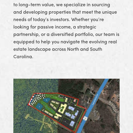
to long-term value, we specialize in sourcing
and developing properties that meet the unique
needs of today’s investors. Whether you’re
looking for passive income, a strategic
partnership, or a diversified portfolio, our team is
equipped to help you navigate the evolving real
estate landscape across North and South
Carolina.