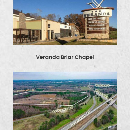
Veranda Briar Chapel