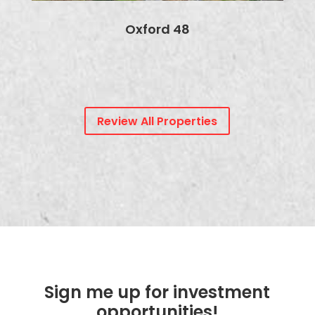
Oxford 48
Review All Properties
Sign me up for investment
opportunities!