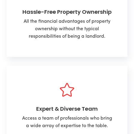
Hassle-Free Property Ownership
All the financial advantages of property
ownership without the typical
responsibilities of being a landlord.

Expert & Diverse Team
Access a team of professionals who bring
a wide array of expertise to the table.