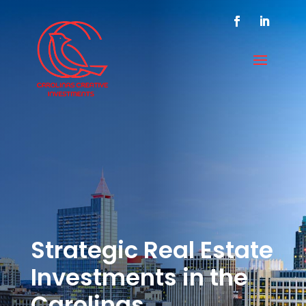
Strategic Real Estate
Investments in the
Carolinas