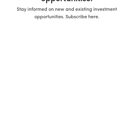
Stay informed on new and existing investment
opportunities. Subscribe here.
Real Estate Investment Group in the Carolinas