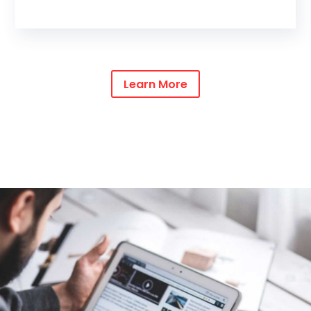
Learn More