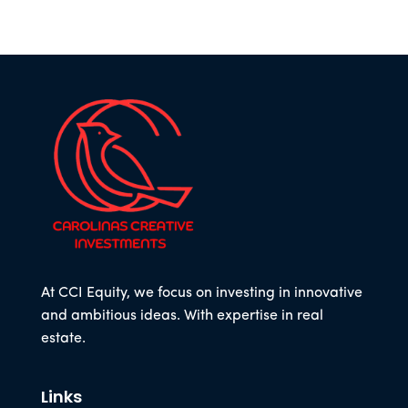
At CCI Equity, we focus on investing in innovative
and ambitious ideas. With expertise in real
estate.
Links